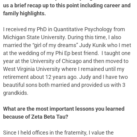
us a brief recap up to this point including career and
family highlights.
I received my PhD in Quantitative Psychology from
Michigan State University. During this time, I also
married the “girl of my dreams” Judy Kunik who I met
at the wedding of my Phi Ep best friend. I taught one
year at the University of Chicago and then moved to
West Virginia University where I remained until my
retirement about 12 years ago. Judy and I have two
beautiful sons both married and provided us with 3
grandkids.
What are the most important lessons you learned
because of Zeta Beta Tau?
Since I held offices in the fraternity, I value the