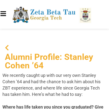
Alumni Profile: Stanley
Cohen ’64
We recently caught up with our very own Stanley
Cohen ’64 and had the chance to ask him about his
ZBT experience, and where life since Georgia Tech
has taken him. Here’s what he had to say:
Where has life taken you since you graduated? Give