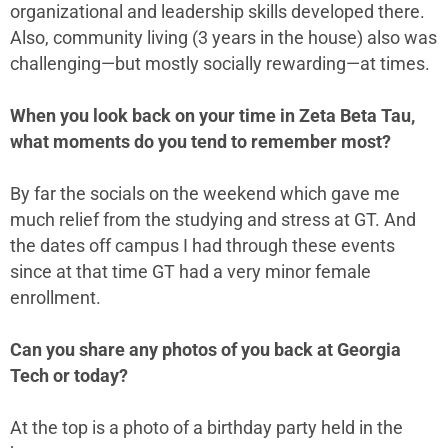
organizational and leadership skills developed there.
Also, community living (3 years in the house) also was
challenging—but mostly socially rewarding—at times.
When you look back on your time in Zeta Beta Tau,
what moments do you tend to remember most?
By far the socials on the weekend which gave me
much relief from the studying and stress at GT. And
the dates off campus I had through these events
since at that time GT had a very minor female
enrollment.
Can you share any photos of you back at Georgia
Tech or today?
At the top is a photo of a birthday party held in the