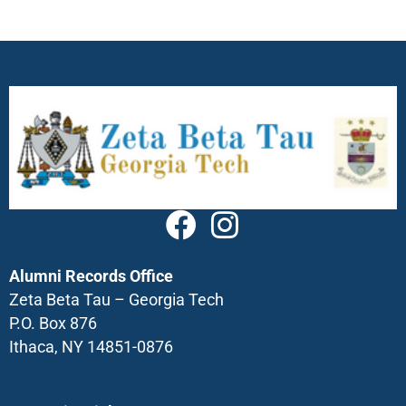
Alumni Records Office
Zeta Beta Tau – Georgia Tech
P.O. Box 876
Ithaca, NY 14851-0876