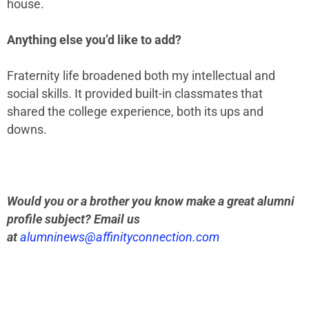
house.
Anything else you’d like to add?
Fraternity life broadened both my intellectual and
social skills. It provided built-in classmates that
shared the college experience, both its ups and
downs.
Would you or a brother you know make a great alumni
profile subject? Email us
at
alumninews@affinityconnection.com