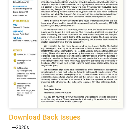
Download Back Issues
2020s