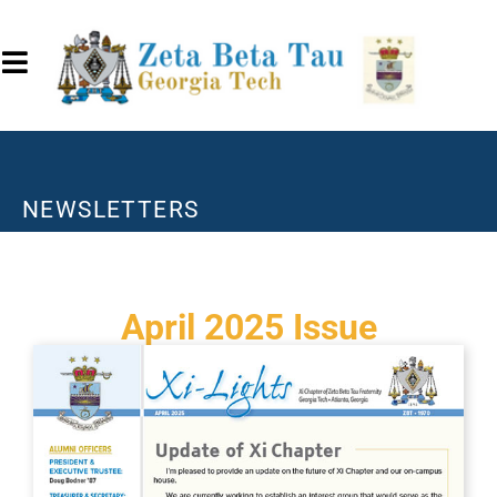
NEWSLETTERS
April 2025 Issue