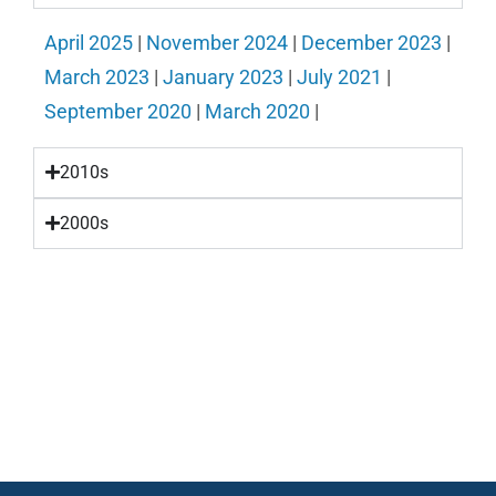
April 2025
|
November 2024
|
December 2023
|
March 2023
|
January 2023
|
July 2021
|
September 2020
|
March 2020
|
2010s
2000s