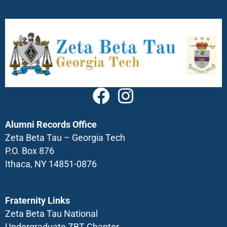
Alumni Records Office
Zeta Beta Tau – Georgia Tech
P.O. Box 876
Ithaca, NY 14851-0876
Fraternity Links
Zeta Beta Tau National
Undergraduate ZBT Chapter