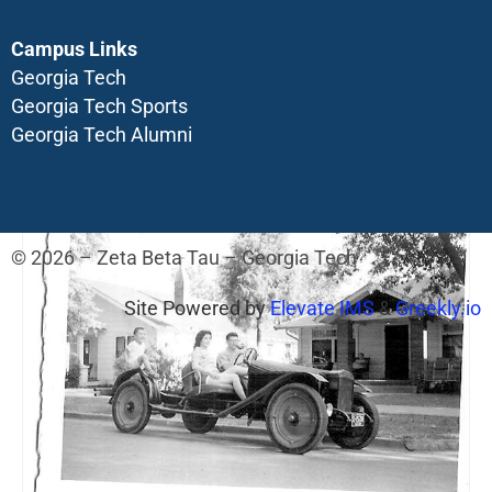
Campus Links
Georgia Tech
Georgia Tech Sports
Georgia Tech Alumni
© 2026 – Zeta Beta Tau – Georgia Tech
Site Powered by
Elevate IMS
&
Greekly.io