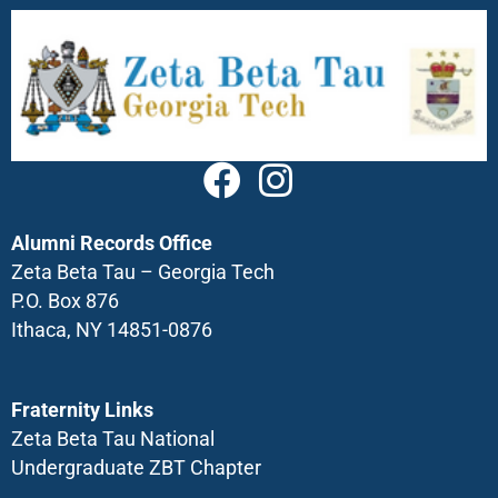
Alumni Records Office
Zeta Beta Tau – Georgia Tech
P.O. Box 876
Ithaca, NY 14851-0876
Fraternity Links
Zeta Beta Tau National
Undergraduate ZBT Chapter