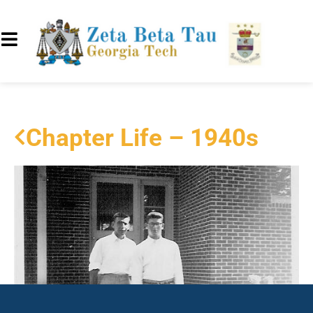
Chapter Life – 1940s