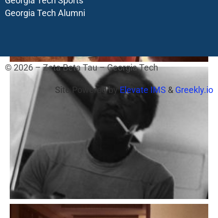
Georgia Tech Sports
Georgia Tech Alumni
© 2026 – Zeta Beta Tau – Georgia Tech
Site Powered by
Elevate IMS
&
Greekly.io