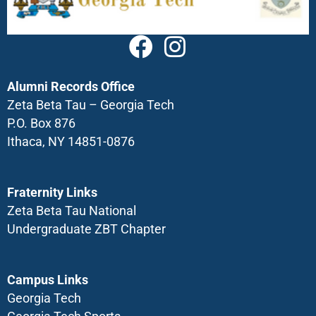
Alumni Records Office
Zeta Beta Tau – Georgia Tech
P.O. Box 876
Ithaca, NY 14851-0876
Fraternity Links
Zeta Beta Tau National
Undergraduate ZBT Chapter
Campus Links
Georgia Tech