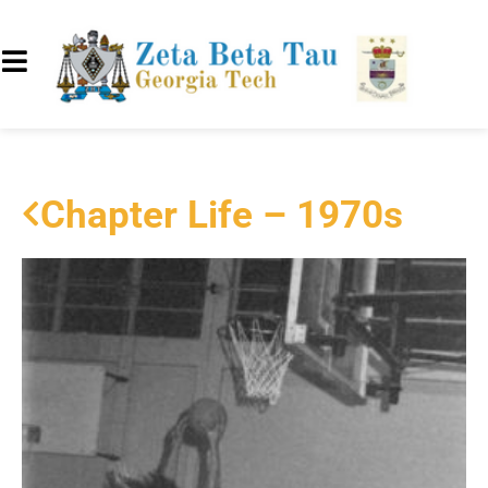
Chapter Life – 1970s