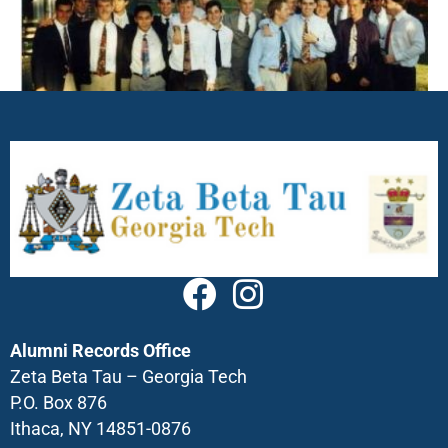
Alumni Records Office
Zeta Beta Tau – Georgia Tech
P.O. Box 876
Ithaca, NY 14851-0876