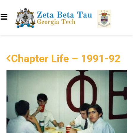
Chapter Life – 1991-92