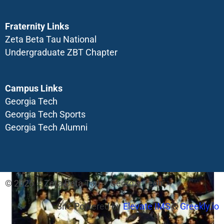
Fraternity Links
Zeta Beta Tau National
Undergraduate ZBT Chapter
Campus Links
Georgia Tech
Georgia Tech Sports
Georgia Tech Alumni
© 2026 – Zeta Beta Tau – Georgia Tech
Site Powered by
Elevate IMS
&
Greekly.io