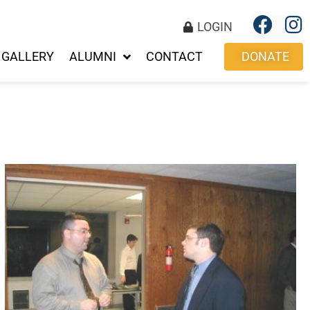
LOGIN
GALLERY
ALUMNI
CONTACT
DONATE