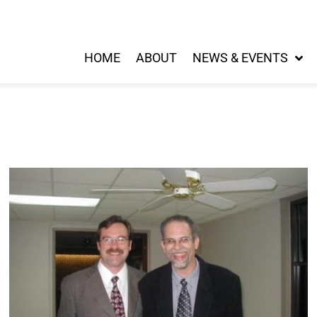
HOME
ABOUT
NEWS & EVENTS