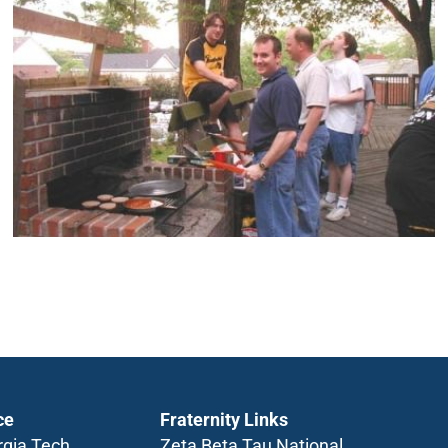
ce
Fraternity Links
rgia Tech
Zeta Beta Tau National