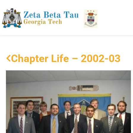
Chapter Life – 2002-03