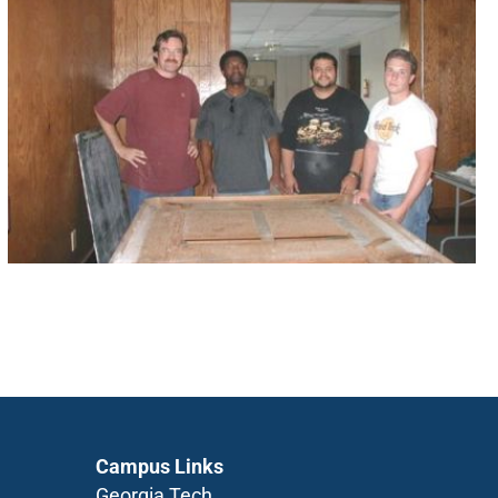
Campus Links
Georgia Tech