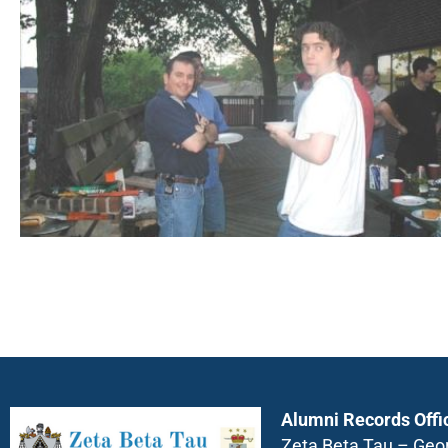
Alumni Records Offi
Zeta Beta Tau – Geo