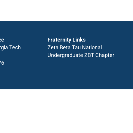
ce
Fraternity Links
rgia Tech
Zeta Beta Tau National
Undergraduate ZBT Chapter
76