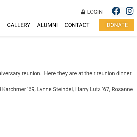
LOGIN
S
GALLERY
ALUMNI
CONTACT
DONATE
ersary reunion. Here they are at their reunion dinner.
d Karchmer ’69, Lynne Steindel, Harry Lutz ’67, Rosanne