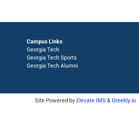
Campus Links
Georgia Tech
Georgia Tech Sports
Georgia Tech Alumni
Site Powered by
Elevate IMS
&
Greekly.io