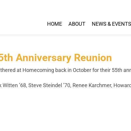
HOME
ABOUT
NEWS & EVENT
55th Anniversary Reunion
hered at Homecoming back in October for their 55th anniv
rk Witten ’68, Steve Steindel ’70, Renee Karchmer, Howar