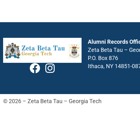
Alumni Records Offi
Zeta Beta Tau – Geo
P.O. Box 876
Ithaca, NY 14851-08
© 2026 – Zeta Beta Tau – Georgia Tech