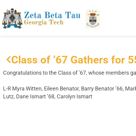
Class of ’67 Gathers for 
Congratulations
to the Class of ’67, whose members gat
L-R Myra Witten, Eileen Benator, Barry Benator ’66, Ma
Lutz, Dane Ismart ’68, Carolyn Ismart