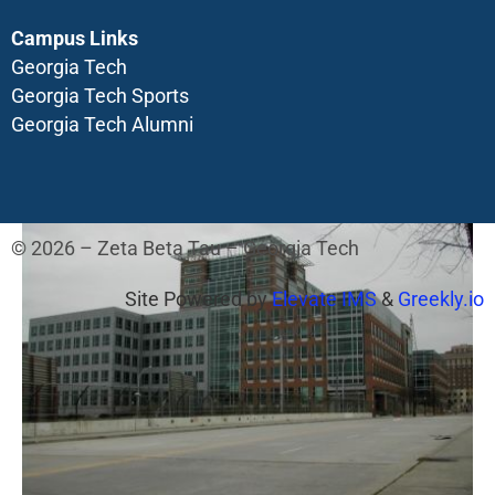
Campus Links
Georgia Tech
Georgia Tech Sports
Georgia Tech Alumni
© 2026 – Zeta Beta Tau – Georgia Tech
Site Powered by
Elevate IMS
&
Greekly.io