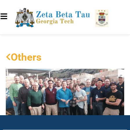
Others