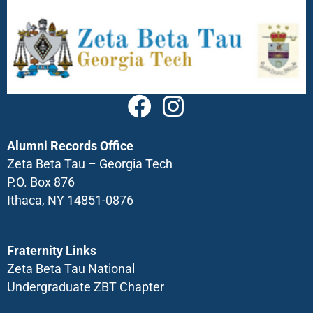
Alumni Records Office
Zeta Beta Tau – Georgia Tech
P.O. Box 876
Ithaca, NY 14851-0876
Fraternity Links
Zeta Beta Tau National
Undergraduate ZBT Chapter