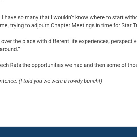
.”
 have so many that I wouldn’t know where to start without
e, trying to adjourn Chapter Meetings in time for Star Tr
 over the place with different life experiences, perspecti
 around.”
Tech Rats the opportunities we had and then some of thos
sentence. (I told you we were a rowdy bunch!)