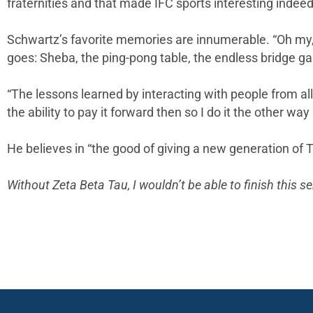
fraternities and that made IFC sports interesting indeed
Schwartz’s favorite memories are innumerable. “Oh my, I
goes: Sheba, the ping-pong table, the endless bridge gam
“The lessons learned by interacting with people from all
the ability to pay it forward then so I do it the other way
He believes in “the good of giving a new generation of 
Without Zeta Beta Tau, I wouldn’t be able to finish this 