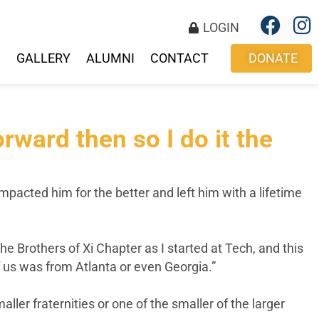
LOGIN
S
GALLERY
ALUMNI
CONTACT
DONATE
orward then so I do it the
mpacted him for the better and left him with a lifetime
Brothers of Xi Chapter as I started at Tech, and this
f us was from Atlanta or even Georgia.”
ler fraternities or one of the smaller of the larger