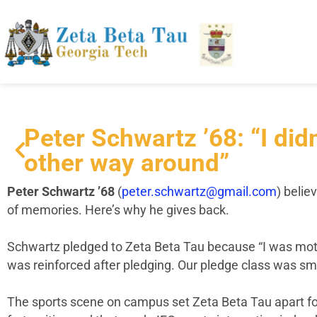
Peter Schwartz ’68: “I didn
other way around”
Peter Schwartz ’68
(
peter.schwartz@gmail.com
)
believ
of memories. Here’s why he gives back.
Schwartz pledged to Zeta Beta Tau because “I was motiv
was reinforced after pledging. Our pledge class was sma
The sports scene on campus set Zeta Beta Tau apart for h