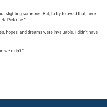
 slighting someone. But, to try to avoid that, here
ek. Pick one.”
ves, hopes, and dreams were invaluable. I didn’t have
e we didn’t.”