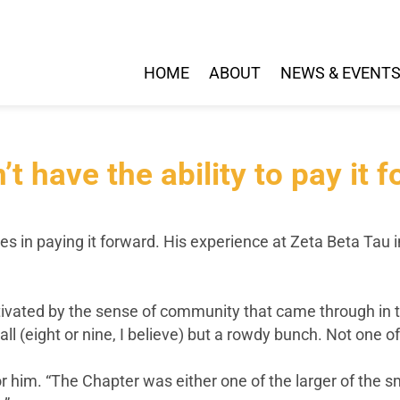
HOME
ABOUT
NEWS & EVENT
’t have the ability to pay it f
es in paying it forward. His experience at Zeta Beta Tau i
ated by the sense of community that came through in the 
ll (eight or nine, I believe) but a rowdy bunch. Not one o
im. “The Chapter was either one of the larger of the smal