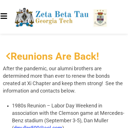
Reunions Are Back!
After the pandemic, our alumni brothers are
determined more than ever to renew the bonds
created at Xi Chapter and keep them strong! See the
information and contacts below.
1980s Reunion – Labor Day Weekend in
association with the Clemson game at Mercedes-
Benz stadium (September 3-5), Dan Muller