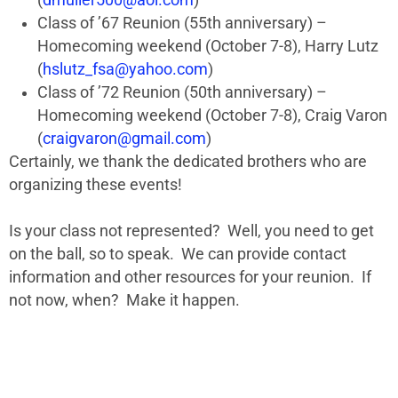
(
dmuller500@aol.com
)
Class of ’67 Reunion (55th anniversary) –
Homecoming weekend (October 7-8), Harry Lutz
(
hslutz_fsa@yahoo.com
)
Class of ’72 Reunion (50th anniversary) –
Homecoming weekend (October 7-8), Craig Varon
(
craigvaron@gmail.com
)
Certainly, we thank the dedicated brothers who are
organizing these events!
Is your class not represented? Well, you need to get
on the ball, so to speak. We can provide contact
information and other resources for your reunion. If
not now, when? Make it happen.