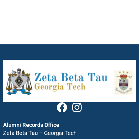
Alumni Records Office
Zeta Beta Tau – Georgia Tech