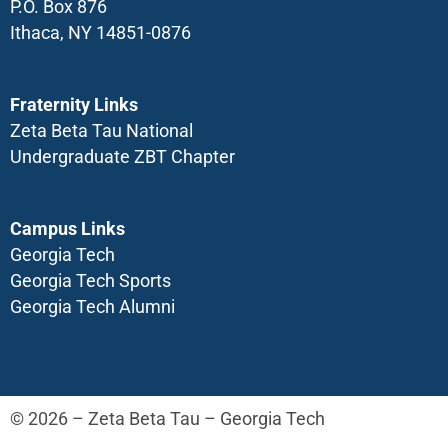
P.O. Box 876
Ithaca, NY 14851-0876
Fraternity Links
Zeta Beta Tau National
Undergraduate ZBT Chapter
Campus Links
Georgia Tech
Georgia Tech Sports
Georgia Tech Alumni
© 2026 – Zeta Beta Tau – Georgia Tech