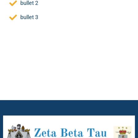
bullet 2
bullet 3