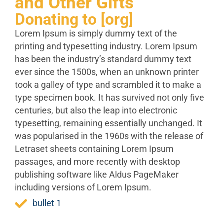
and Other Gifts
Donating to [org]
Lorem Ipsum is simply dummy text of the
printing and typesetting industry. Lorem Ipsum
has been the industry’s standard dummy text
ever since the 1500s, when an unknown printer
took a galley of type and scrambled it to make a
type specimen book. It has survived not only five
centuries, but also the leap into electronic
typesetting, remaining essentially unchanged. It
was popularised in the 1960s with the release of
Letraset sheets containing Lorem Ipsum
passages, and more recently with desktop
publishing software like Aldus PageMaker
including versions of Lorem Ipsum.
bullet 1