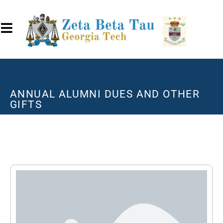
ANNUAL ALUMNI DUES AND OTHER
GIFTS