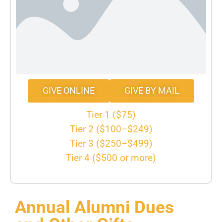
GIVE ONLINE
GIVE BY MAIL
Tier 1 ($75)
Tier 2 ($100–$249)
Tier 3 ($250–$499)
Tier 4 ($500 or more)
Annual Alumni Dues