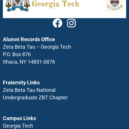
Alumni Records Office
Zeta Beta Tau – Georgia Tech
P.O. Box 876
Ithaca, NY 14851-0876
Fraternity Links
Zeta Beta Tau National
Undergraduate ZBT Chapter
Campus Links
Georgia Tech