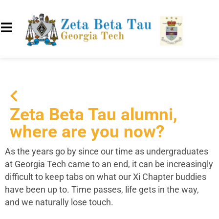
Zeta Beta Tau alumni,
where are you now?
As the years go by since our time as undergraduates
at Georgia Tech came to an end, it can be increasingly
difficult to keep tabs on what our Xi Chapter buddies
have been up to. Time passes, life gets in the way,
and we naturally lose touch.