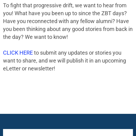
To fight that progressive drift, we want to hear from
you! What have you been up to since the ZBT days?
Have you reconnected with any fellow alumni? Have
you been thinking about any good stories from back in
the day? We want to know!
CLICK HERE
to submit any updates or stories you
want to share, and we will publish it in an upcoming
eLetter or newsletter!