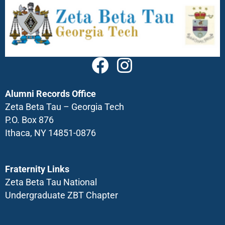
Alumni Records Office
Zeta Beta Tau – Georgia Tech
P.O. Box 876
Ithaca, NY 14851-0876
Fraternity Links
Zeta Beta Tau National
Undergraduate ZBT Chapter